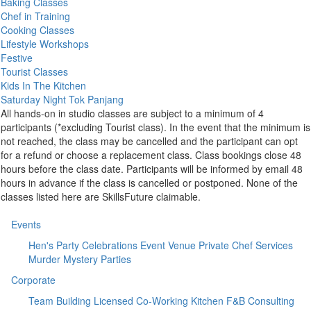
Baking Classes
Chef in Training
Cooking Classes
Lifestyle Workshops
Festive
Tourist Classes
Kids In The Kitchen
Saturday Night Tok Panjang
All hands-on in studio classes are subject to a minimum of 4
participants (*excluding Tourist class). In the event that the minimum is
not reached, the class may be cancelled and the participant can opt
for a refund or choose a replacement class. Class bookings close 48
hours before the class date. Participants will be informed by email 48
hours in advance if the class is cancelled or postponed. None of the
classes listed here are SkillsFuture claimable.
Events
Hen's Party
Celebrations
Event Venue
Private Chef Services
Murder Mystery Parties
Corporate
Team Building
Licensed Co-Working Kitchen
F&B Consulting