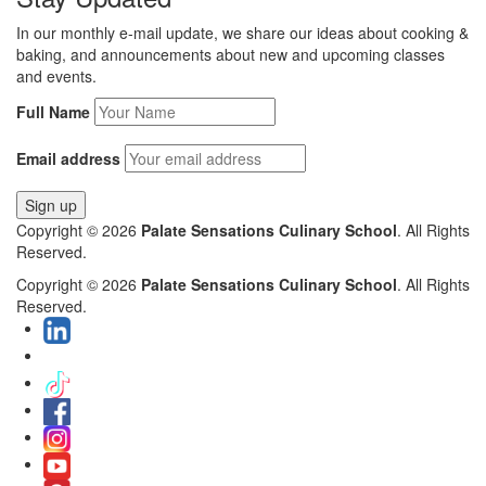
In our monthly e-mail update, we share our ideas about cooking &
baking, and announcements about new and upcoming classes
and events.
Full Name
Email address
Copyright © 2026
Palate Sensations Culinary School
. All Rights
Reserved.
Copyright © 2026
Palate Sensations Culinary School
. All Rights
Reserved.