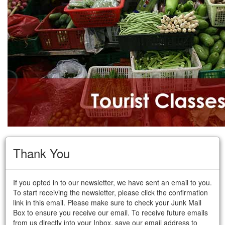
Thank You
If you opted in to our newsletter, we have sent an email to you.
To start receiving the newsletter, please click the confirmation
link in this email. Please make sure to check your Junk Mail
Box to ensure you receive our email. To receive future emails
from us directly into your Inbox, save our email address to