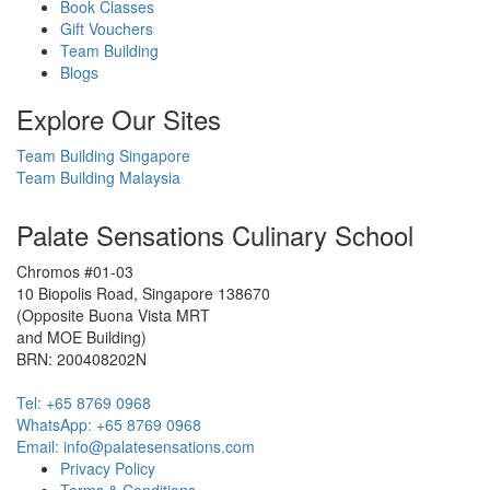
Book Classes
Gift Vouchers
Team Building
Blogs
Explore Our Sites
Team Building Singapore
Team Building Malaysia
Palate Sensations Culinary School
Chromos #01-03
10 Biopolis Road, Singapore 138670
(Opposite Buona Vista MRT
and MOE Building)
BRN: 200408202N
Tel: +65 8769 0968
WhatsApp: ‭+65 8769 0968‬
Email: info@palatesensations.com
Privacy Policy