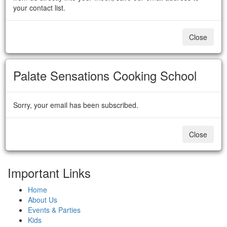
your contact list.
Close
Palate Sensations Cooking School
Sorry, your email has been subscribed.
Close
Important Links
Home
About Us
Events & Parties
Kids