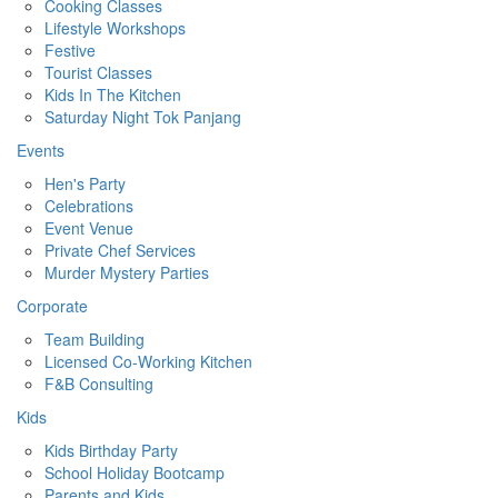
Cooking Classes
Lifestyle Workshops
Festive
Tourist Classes
Kids In The Kitchen
Saturday Night Tok Panjang
Events
Hen's Party
Celebrations
Event Venue
Private Chef Services
Murder Mystery Parties
Corporate
Team Building
Licensed Co-Working Kitchen
F&B Consulting
Kids
Kids Birthday Party
School Holiday Bootcamp
Parents and Kids