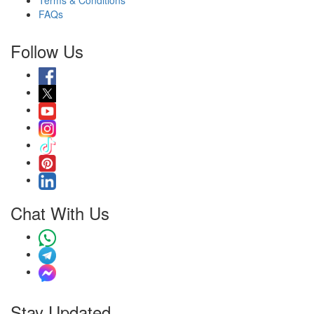
Terms & Conditions
FAQs
Follow Us
Chat With Us
Stay Updated