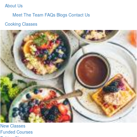
About Us
Meet The Team
FAQs
Blogs
Contact Us
Cooking Classes
New Classes
Funded Courses