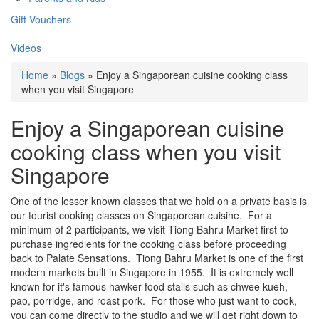
Gift Vouchers
Videos
Home
»
Blogs
» Enjoy a Singaporean cuisine cooking class
when you visit Singapore
Enjoy a Singaporean cuisine
cooking class when you visit
Singapore
One of the lesser known classes that we hold on a private basis is
our tourist cooking classes on Singaporean cuisine. For a
minimum of 2 participants, we visit Tiong Bahru Market first to
purchase ingredients for the cooking class before proceeding
back to Palate Sensations. Tiong Bahru Market is one of the first
modern markets built in Singapore in 1955. It is extremely well
known for it's famous hawker food stalls such as chwee kueh,
pao, porridge, and roast pork. For those who just want to cook,
you can come directly to the studio and we will get right down to