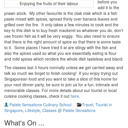
before you
Enjoying the fruits of their labour
add it to the
prawn stock. My other favourite is the otak otak which is a fish
paste mixed with spices, spread thinly over banana leaves and
grilled over the fire. It only takes a few minutes to cook and the
key to this dish is to buy fresh mackerel so whatever you do, don't
use frozen fish as it will be very soggy. You also need to ensure
that there is the right amount of spice so that there is some taste
to it. Some places I have tried it at are stingy with the fish and
also the spices used so what you are essentially eating is flour
and mild spices which renders the whole dish tasteless and bland.
The classes last 3 hours normally unless we get carried away and
talk so much we forget to finish cooking! If you enjoy trying out
Singaporean food and you want to take a slice of this home for
your next dinner party, be sure to join us for a fun, intimate and
memorable classes. For more details about our tourist or local
cuisine cooking classes, check it out
here
.
Palate Sensations Culinary School
Travel
,
Tourist in
Singapore
,
Lifestyle
,
Classes @ Palate Sensations
What's On ...