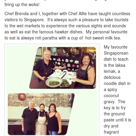
firing up the woks!
Chef Brenda and I, together with Chef Alfie have taught countless
visitors to Singapore. It's always such a pleasure to take tourists
to the wet markets to experience the various sights and sounds
as well as eat the famous hawker dishes. My personal favourite
to eat is always roti paratha with a cup of hot sweet milk tea.
My favourite
Singaporean
dish to teach
is the laksa
lemak, a
delicious
noodle dish in
a spicy
coconut
gravy. The
key is to fry
the ground
paste until it is
dry and
fragrant