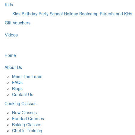
Kids
Kids Birthday Party
School Holiday Bootcamp
Parents and Kids
Gift Vouchers
Videos
Home
About Us
Meet The Team
FAQs
Blogs
Contact Us
Cooking Classes
New Classes
Funded Courses
Baking Classes
Chef in Training