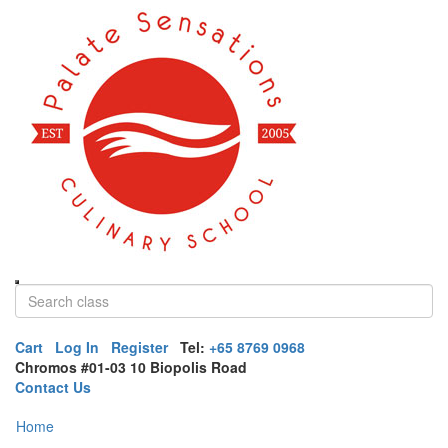
Cart
Log In
Register
Tel:
+65 8769 0968
Chromos #01-03 10 Biopolis Road
Contact Us
Home