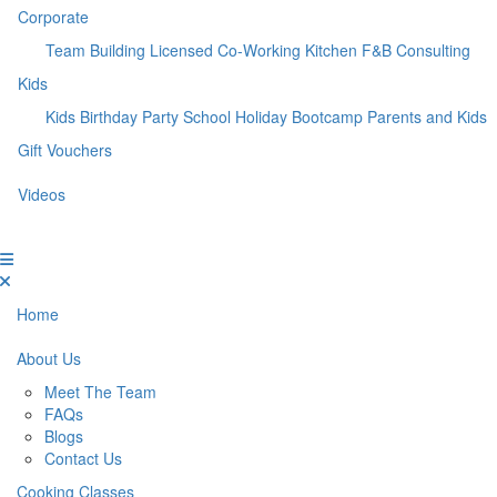
Corporate
Team Building
Licensed Co-Working Kitchen
F&B Consulting
Kids
Kids Birthday Party
School Holiday Bootcamp
Parents and Kids
Gift Vouchers
Videos
Home
About Us
Meet The Team
FAQs
Blogs
Contact Us
Cooking Classes