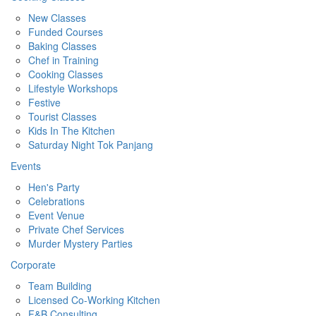
New Classes
Funded Courses
Baking Classes
Chef in Training
Cooking Classes
Lifestyle Workshops
Festive
Tourist Classes
Kids In The Kitchen
Saturday Night Tok Panjang
Events
Hen's Party
Celebrations
Event Venue
Private Chef Services
Murder Mystery Parties
Corporate
Team Building
Licensed Co-Working Kitchen
F&B Consulting