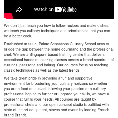
We don't just teach you how to follow recipes and make dishes,
we teach you culinary techniques and principles so that you can
be a better cook.
Established in 2005, Palate Sensations Culinary School aims to
bridge the gap between the home gourmand and the professional
chef. We are a Singapore-based training centre that delivers
exceptional hands on cooking classes across a broad spectrum of
cuisines, patisserie and baking. Our courses focus on teaching
classic techniques as well as the latest trends.
We take great pride in providing a fun and supportive
environment for broadening your culinary horizons so whether
you are a food enthusiast following your passion or a culinary
professional hoping to further or upgrade your skills, we have a
course that fulfills your needs. All courses are taught by
professional chefs and our open concept studio is outfitted with
state of the art equipment, stoves and ovens by leading French
brand Brandt.