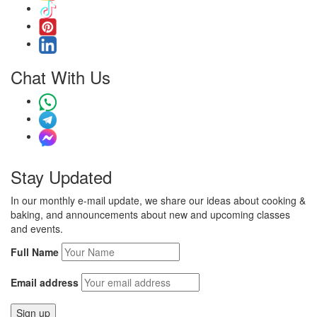
Chat With Us
Stay Updated
In our monthly e-mail update, we share our ideas about cooking &
baking, and announcements about new and upcoming classes
and events.
Full Name
Email address