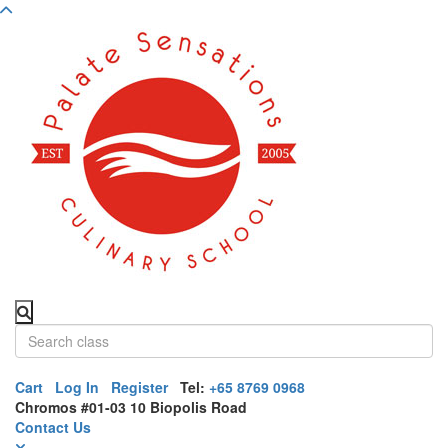
Cart
Log In
Register
Tel:
+65 8769 0968
Chromos #01-03 10 Biopolis Road
Contact Us