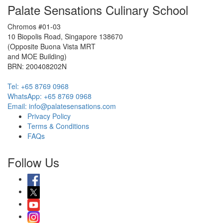
Palate Sensations Culinary School
Chromos #01-03
10 Biopolis Road, Singapore 138670
(Opposite Buona Vista MRT
and MOE Building)
BRN: 200408202N
Tel: +65 8769 0968
WhatsApp: ‭+65 8769 0968‬
Email: info@palatesensations.com
Privacy Policy
Terms & Conditions
FAQs
Follow Us