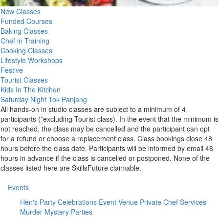
New Classes
Funded Courses
Baking Classes
Chef in Training
Cooking Classes
Lifestyle Workshops
Festive
Tourist Classes
Kids In The Kitchen
Saturday Night Tok Panjang
All hands-on in studio classes are subject to a minimum of 4
participants (*excluding Tourist class). In the event that the minimum is
not reached, the class may be cancelled and the participant can opt
for a refund or choose a replacement class. Class bookings close 48
hours before the class date. Participants will be informed by email 48
hours in advance if the class is cancelled or postponed. None of the
classes listed here are SkillsFuture claimable.
Events
Hen's Party
Celebrations
Event Venue
Private Chef Services
Murder Mystery Parties