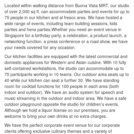
Located within walking distance from Buona Vista MRT, our studio
of over 2,000 sq ft. can accommodate parties and events for up to
75 people in our kitchen and al fresco area. We have hosted a
wide range of events, including team building sessions, kids
parties and hens parties.Whether you need an event venue in
Singapore for a birthday party, a celebration, a product launch, a
networking function, a press conference or a road show, we have
your needs covered for any occasion.
Our kitchen facilities are equipped with the latest commercial and
domestic appliances for Western and Asian cuisine. With 10 fully
self-contained workstations, the studio can accommodate up to
75 participants working in 10 teams. Our outdoor area seats up to
40 while our kitchen can seat a further 30. We have standing
room for cocktail functions for 100 people in each area (both
indoor and outdoor). We have an audio system for speech and
music streaming in the outdoor and indoor area. We have a safe
outdoor playground opposite the studio for children’s events.
Although we hold a liquor license on our premises, you are
welcome to bring your own drinks at no extra charges.
We have the perfect corporate event venue for our corporate
clients offering exclusive culinary themes and a variety of