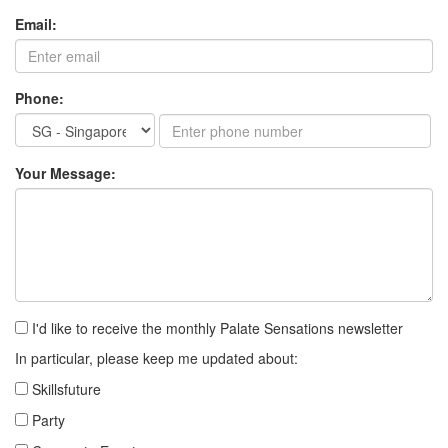
Email:
Phone:
Your Message:
I'd like to receive the monthly Palate Sensations newsletter
In particular, please keep me updated about:
Skillsfuture
Party