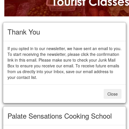
Thank You
If you opted in to our newsletter, we have sent an email to you.
To start receiving the newsletter, please click the confirmation
link in this email. Please make sure to check your Junk Mail
Box to ensure you receive our email. To receive future emails
from us directly into your Inbox, save our email address to
your contact list.
Close
Palate Sensations Cooking School