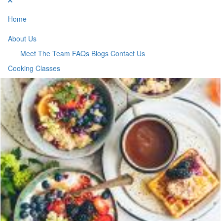
Home
About Us
Meet The Team
FAQs
Blogs
Contact Us
Cooking Classes