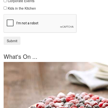
Corporate Events
Kids in the Kitchen
Submit
What's On ...