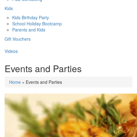
Kids
Kids Birthday Party
School Holiday Bootcamp
Parents and Kids
Gift Vouchers
Videos
Events and Parties
Home
» Events and Parties