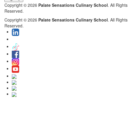
Copyright © 2026
Palate Sensations Culinary School
. All Rights
Reserved.
Copyright © 2026
Palate Sensations Culinary School
. All Rights
Reserved.