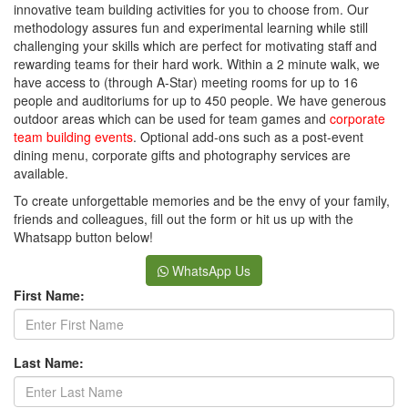
innovative team building activities for you to choose from. Our
methodology assures fun and experimental learning while still
challenging your skills which are perfect for motivating staff and
rewarding teams for their hard work. Within a 2 minute walk, we
have access to (through A-Star) meeting rooms for up to 16
people and auditoriums for up to 450 people. We have generous
outdoor areas which can be used for team games and
corporate
team building events
. Optional add-ons such as a post-event
dining menu, corporate gifts and photography services are
available.
To create unforgettable memories and be the envy of your family,
friends and colleagues, fill out the form or hit us up with the
Whatsapp button below!
WhatsApp Us
First Name:
Last Name: