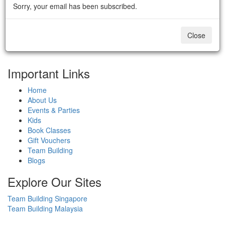
Sorry, your email has been subscribed.
Close
Important Links
Home
About Us
Events & Parties
Kids
Book Classes
Gift Vouchers
Team Building
Blogs
Explore Our Sites
Team Building Singapore
Team Building Malaysia