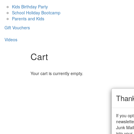
Kids Birthday Party
School Holiday Bootcamp
Parents and Kids
Gift Vouchers
Videos
Cart
Your cart is currently empty.
Than
If you op
newslette
Junk Mail
into your