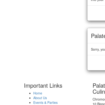
Palat
Sorry, yo
Important Links
Pala
Culi
Home
About Us
Chromos
Events & Parties
10 Biop