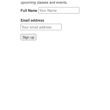
upcoming classes and events.
Full Name
Email address