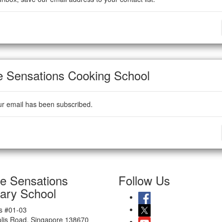
e Sensations Cooking School
ur email has been subscribed.
te Sensations
Follow Us
nary School
 #01-03
olis Road, Singapore 138670