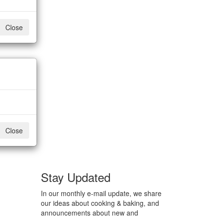
Close
Close
Stay Updated
In our monthly e-mail update, we share
our ideas about cooking & baking, and
announcements about new and