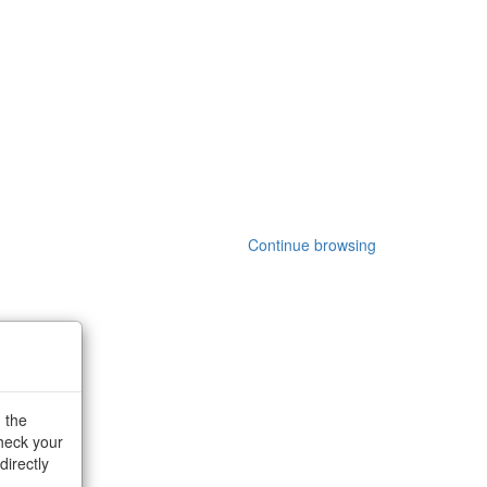
Continue browsing
g the
check your
directly