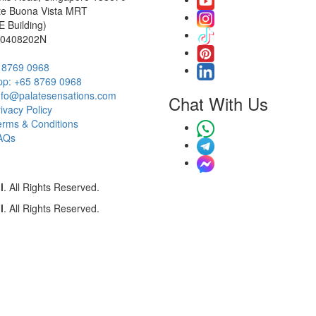
te Buona Vista MRT
 Building)
00408202N
5 8769 0968
p: ‭+65 8769 0968‬
info@palatesensations.com
Chat With Us
ivacy Policy
erms & Conditions
AQs
l
. All Rights Reserved.
l
. All Rights Reserved.