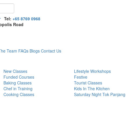
r
Tel:
+65 8769 0968
opolis Road
The Team
FAQs
Blogs
Contact Us
New Classes
Lifestyle Workshops
Funded Courses
Festive
Baking Classes
Tourist Classes
Chef in Training
Kids In The Kitchen
Cooking Classes
Saturday Night Tok Panjang