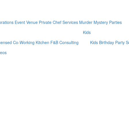
brations
Event Venue
Private Chef Services
Murder Mystery Parties
Kids
censed Co-Working Kitchen
F&B Consulting
Kids Birthday Party
S
deos