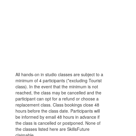
All hands-on in studio classes are subject to a
minimum of 4 participants (*excluding Tourist
class). In the event that the minimum is not
reached, the class may be cancelled and the
participant can opt for a refund or choose a
replacement class. Class bookings close 48
hours before the class date. Participants will
be informed by email 48 hours in advance if
the class is cancelled or postponed. None of
the classes listed here are SkillsFuture
claimable.