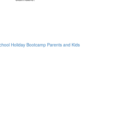
chool Holiday Bootcamp
Parents and Kids