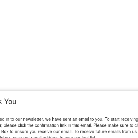
k You
ted in to our newsletter, we have sent an email to you. To start receivin
r, please click the confirmation link in this email. Please make sure to 
 Box to ensure you receive our email. To receive future emails from us 
 Inbox, save our email address to your contact list.