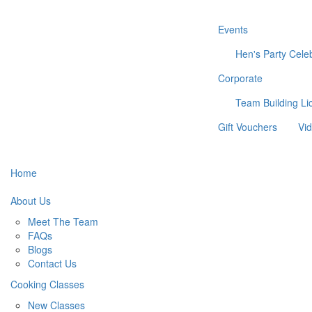
Events
Hen's Party
Cele
Corporate
Team Building
Li
Gift Vouchers
Vi
Home
About Us
Meet The Team
FAQs
Blogs
Contact Us
Cooking Classes
New Classes