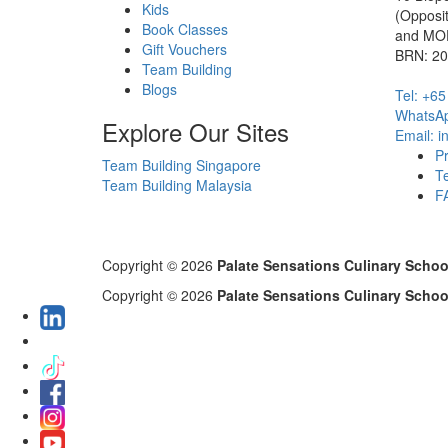
Kids
(Opposi
Book Classes
and MOE
Gift Vouchers
BRN: 2
Team Building
Blogs
Tel: +6
WhatsAp
Explore Our Sites
Email: 
Pr
Team Building Singapore
T
Team Building Malaysia
F
Copyright © 2026
Palate Sensations Culinary Schoo
Copyright © 2026
Palate Sensations Culinary Schoo