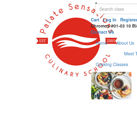
Cart
Log In
Registe
Chromos #01-03 10 Bi
Contact Us
Home
About Us
Meet 
Cooking Classes