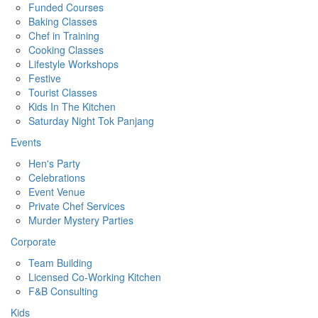
Funded Courses
Baking Classes
Chef in Training
Cooking Classes
Lifestyle Workshops
Festive
Tourist Classes
Kids In The Kitchen
Saturday Night Tok Panjang
Events
Hen's Party
Celebrations
Event Venue
Private Chef Services
Murder Mystery Parties
Corporate
Team Building
Licensed Co-Working Kitchen
F&B Consulting
Kids