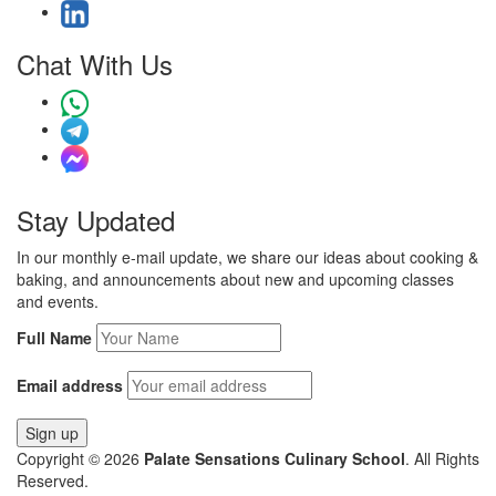
Chat With Us
Stay Updated
In our monthly e-mail update, we share our ideas about cooking &
baking, and announcements about new and upcoming classes
and events.
Full Name
Email address
Copyright © 2026
Palate Sensations Culinary School
. All Rights
Reserved.