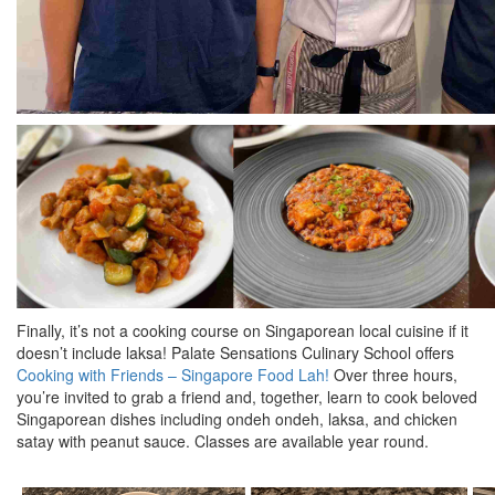
Finally, it’s not a cooking course on Singaporean local cuisine if it
doesn’t include laksa! Palate Sensations Culinary School offers
Cooking with Friends – Singapore Food Lah!
Over three hours,
you’re invited to grab a friend and, together, learn to cook beloved
Singaporean dishes including ondeh ondeh, laksa, and chicken
satay with peanut sauce. Classes are available year round.