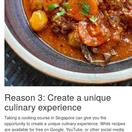
Reason 3: Create a unique
culinary experience
Taking a cooking course in Singapore can give you the
opportunity to create a unique culinary experience. While recipes
are available for free on Google, YouTube, or other social media