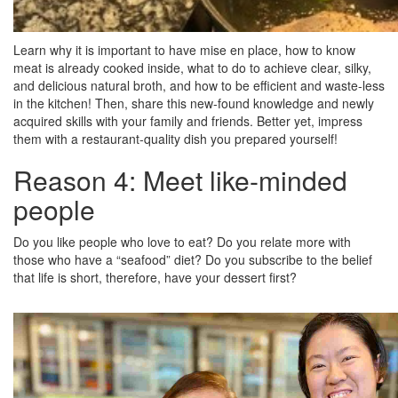
Learn why it is important to have mise en place, how to know
meat is already cooked inside, what to do to achieve clear, silky,
and delicious natural broth, and how to be efficient and waste-less
in the kitchen! Then, share this new-found knowledge and newly
acquired skills with your family and friends. Better yet, impress
them with a restaurant-quality dish you prepared yourself!
Reason 4: Meet like-minded
people
Do you like people who love to eat? Do you relate more with
those who have a “seafood” diet? Do you subscribe to the belief
that life is short, therefore, have your dessert first?