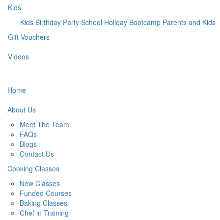
Kids
Kids Birthday Party
School Holiday Bootcamp
Parents and Kids
Gift Vouchers
Videos
Home
About Us
Meet The Team
FAQs
Blogs
Contact Us
Cooking Classes
New Classes
Funded Courses
Baking Classes
Chef in Training