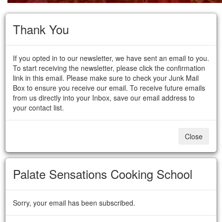
Thank You
If you opted in to our newsletter, we have sent an email to you.
To start receiving the newsletter, please click the confirmation
link in this email. Please make sure to check your Junk Mail
Box to ensure you receive our email. To receive future emails
from us directly into your Inbox, save our email address to
your contact list.
Close
Palate Sensations Cooking School
Sorry, your email has been subscribed.