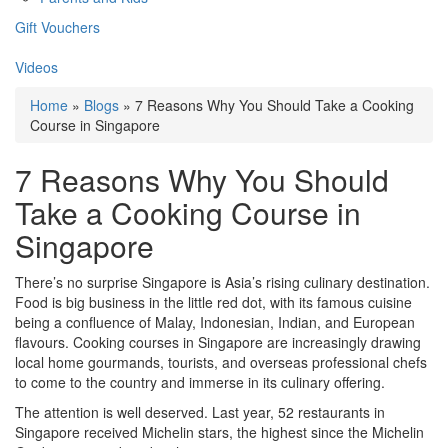
Gift Vouchers
Videos
Home
»
Blogs
» 7 Reasons Why You Should Take a Cooking
Course in Singapore
7 Reasons Why You Should
Take a Cooking Course in
Singapore
There’s no surprise Singapore is Asia’s rising culinary destination.
Food is big business in the little red dot, with its famous cuisine
being a confluence of Malay, Indonesian, Indian, and European
flavours. Cooking courses in Singapore are increasingly drawing
local home gourmands, tourists, and overseas professional chefs
to come to the country and immerse in its culinary offering.
The attention is well deserved. Last year, 52 restaurants in
Singapore received Michelin stars, the highest since the Michelin