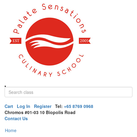
Cart
Log In
Register
Tel:
+65 8769 0968
Chromos #01-03 10 Biopolis Road
Contact Us
Home