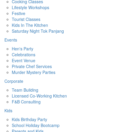
Cooking Classes
Lifestyle Workshops
Festive
Tourist Classes
Kids In The Kitchen
Saturday Night Tok Panjang
Events
Hen's Party
Celebrations
Event Venue
Private Chef Services
Murder Mystery Parties
Corporate
Team Building
Licensed Co-Working Kitchen
F&B Consulting
Kids
Kids Birthday Party
School Holiday Bootcamp
Parents and Kids