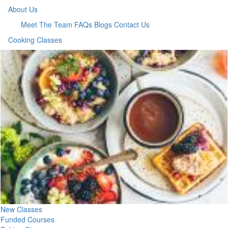
About Us
Meet The Team
FAQs
Blogs
Contact Us
Cooking Classes
New Classes
Funded Courses