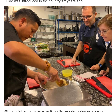
Guide was introduced in the country six years ago.
With a cuisine that is as eclectic as its people, taking up cooking