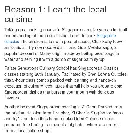
Reason 1: Learn the local
cuisine
Taking up a cooking course in Singapore can give you an in-depth
understanding of the local cuisine. Learn to cook
Singapore
classics
like chicken satay with peanut sauce, Char kway teow –
an iconic stir-fry rice noodle dish – and Gula Melaka sago, a
popular dessert of Malay origin made by boiling pearl sago in
water and serving it with a dollop of sugar palm syrup.
Palate Sensations Culinary School has Singaporean Classics
classes starting 26th January. Facilitated by Chef Loreta Quitoles,
this 3-hour class comes packed with learning and hands-on
execution of culinary techniques that will help you prepare epic
Singaporean dishes that burst in your mouth with delicious
flavours.
Another beloved Singaporean cooking is Zi Char. Derived from
the original Hokkien term Tze char, Zi Char is Singlish for “cook
and fry”, and describes home-cooked fried Chinese dishes
prepared for sharing (so expect a big batch when you order it
from a local coffee shop).