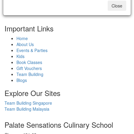
Close
Important Links
Home
About Us
Events & Parties
Kids
Book Classes
Gift Vouchers
Team Building
Blogs
Explore Our Sites
Team Building Singapore
Team Building Malaysia
Palate Sensations Culinary School