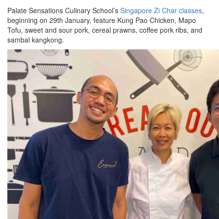
Palate Sensations Culinary School’s
Singapore Zi Char classes
,
beginning on 29th January, feature Kung Pao Chicken, Mapo
Tofu, sweet and sour pork, cereal prawns, coffee pork ribs, and
sambal kangkong.