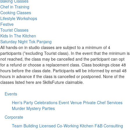
Baking Classes
Chef in Training
Cooking Classes
Lifestyle Workshops
Festive
Tourist Classes
Kids In The Kitchen
Saturday Night Tok Panjang
All hands-on in studio classes are subject to a minimum of 4
participants (*excluding Tourist class). In the event that the minimum is
not reached, the class may be cancelled and the participant can opt
for a refund or choose a replacement class. Class bookings close 48
hours before the class date. Participants will be informed by email 48
hours in advance if the class is cancelled or postponed. None of the
classes listed here are SkillsFuture claimable.
Events
Hen's Party
Celebrations
Event Venue
Private Chef Services
Murder Mystery Parties
Corporate
Team Building
Licensed Co-Working Kitchen
F&B Consulting