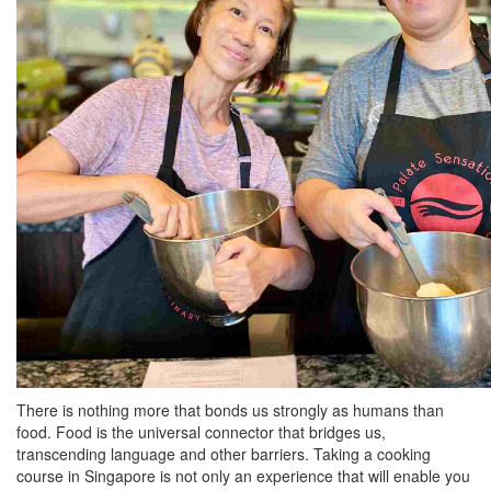
There is nothing more that bonds us strongly as humans than
food. Food is the universal connector that bridges us,
transcending language and other barriers. Taking a cooking
course in Singapore is not only an experience that will enable you