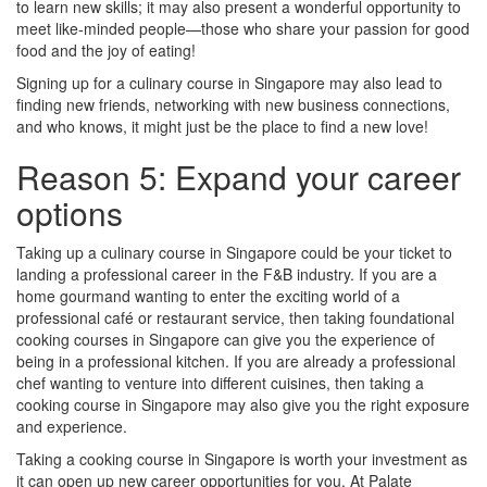
to learn new skills; it may also present a wonderful opportunity to
meet like-minded people—those who share your passion for good
food and the joy of eating!
Signing up for a culinary course in Singapore may also lead to
finding new friends, networking with new business connections,
and who knows, it might just be the place to find a new love!
Reason 5: Expand your career
options
Taking up a culinary course in Singapore could be your ticket to
landing a professional career in the F&B industry. If you are a
home gourmand wanting to enter the exciting world of a
professional café or restaurant service, then taking foundational
cooking courses in Singapore can give you the experience of
being in a professional kitchen. If you are already a professional
chef wanting to venture into different cuisines, then taking a
cooking course in Singapore may also give you the right exposure
and experience.
Taking a cooking course in Singapore is worth your investment as
it can open up new career opportunities for you. At Palate