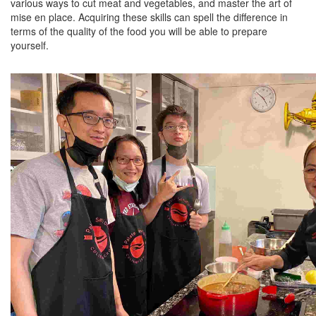
various ways to cut meat and vegetables, and master the art of
mise en place. Acquiring these skills can spell the difference in
terms of the quality of the food you will be able to prepare
yourself.