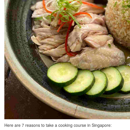
Here are 7 reasons to take a cooking course in Singapore: