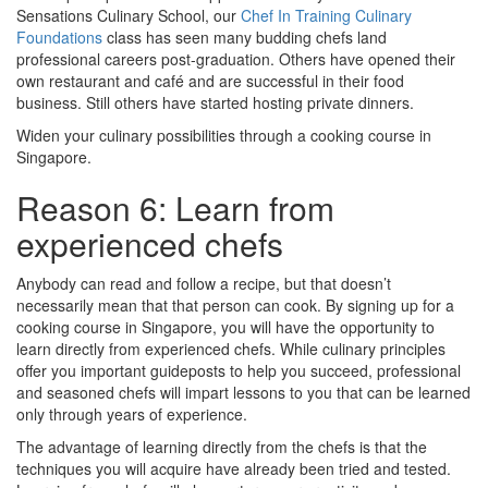
Sensations Culinary School, our
Chef In Training Culinary
Foundations
class has seen many budding chefs land
professional careers post-graduation. Others have opened their
own restaurant and café and are successful in their food
business. Still others have started hosting private dinners.
Widen your culinary possibilities through a cooking course in
Singapore.
Reason 6: Learn from
experienced chefs
Anybody can read and follow a recipe, but that doesn’t
necessarily mean that that person can cook. By signing up for a
cooking course in Singapore, you will have the opportunity to
learn directly from experienced chefs. While culinary principles
offer you important guideposts to help you succeed, professional
and seasoned chefs will impart lessons to you that can be learned
only through years of experience.
The advantage of learning directly from the chefs is that the
techniques you will acquire have already been tried and tested.