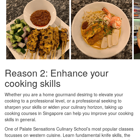
Reason 2: Enhance your
cooking skills
Whether you are a home gourmand desiring to elevate your
cooking to a professional level, or a professional seeking to
sharpen your skills or widen your culinary horizon, taking up
cooking courses in Singapore can help you improve your cooking
skills in general.
One of Palate Sensations Culinary School’s most popular classes
focusses on western cuisine. Learn fundamental knife skills, the