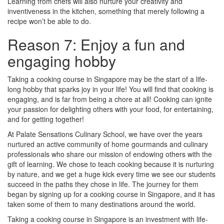
Learning from chefs will also nurture your creativity and
inventiveness in the kitchen, something that merely following a
recipe won’t be able to do.
Reason 7: Enjoy a fun and
engaging hobby
Taking a cooking course in Singapore may be the start of a life-
long hobby that sparks joy in your life! You will find that cooking is
engaging, and is far from being a chore at all! Cooking can ignite
your passion for delighting others with your food, for entertaining,
and for getting together!
At Palate Sensations Culinary School, we have over the years
nurtured an active community of home gourmands and culinary
professionals who share our mission of endowing others with the
gift of learning. We chose to teach cooking because it is nurturing
by nature, and we get a huge kick every time we see our students
succeed in the paths they chose in life. The journey for them
began by signing up for a cooking course in Singapore, and it has
taken some of them to many destinations around the world.
Taking a cooking course in Singapore is an investment with life-