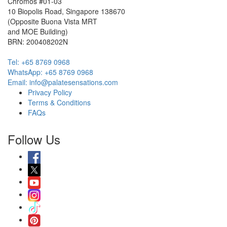
Chromos #01-03
10 Biopolis Road, Singapore 138670
(Opposite Buona Vista MRT
and MOE Building)
BRN: 200408202N
Tel: +65 8769 0968
WhatsApp: ‭+65 8769 0968‬
Email: info@palatesensations.com
Privacy Policy
Terms & Conditions
FAQs
Follow Us