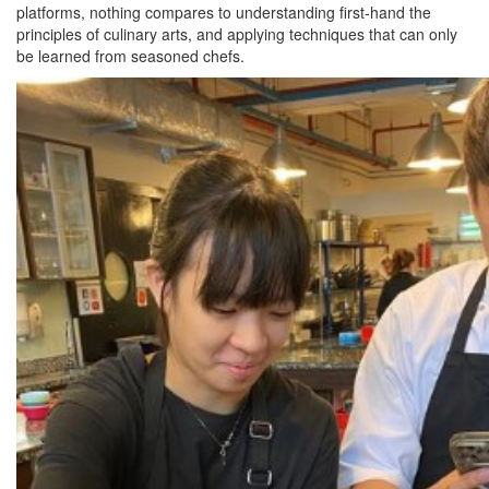
platforms, nothing compares to understanding first-hand the
principles of culinary arts, and applying techniques that can only
be learned from seasoned chefs.