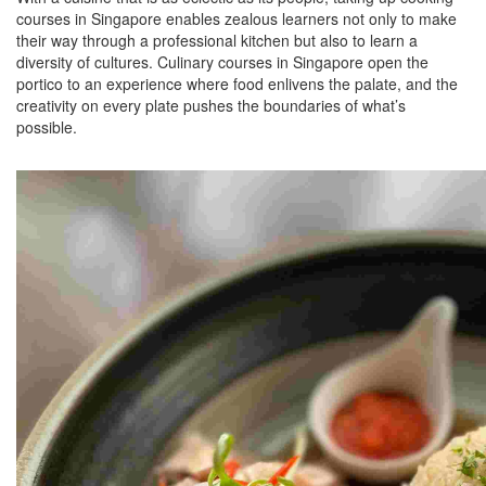
courses in Singapore enables zealous learners not only to make
their way through a professional kitchen but also to learn a
diversity of cultures. Culinary courses in Singapore open the
portico to an experience where food enlivens the palate, and the
creativity on every plate pushes the boundaries of what’s
possible.