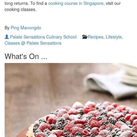
long returns. To find a
cooking course in Singapore
, visit our
cooking classes.
By
Ping Manongdo
Palate Sensations Culinary School
Recipes
,
Lifestyle
,
Classes @ Palate Sensations
What's On ...